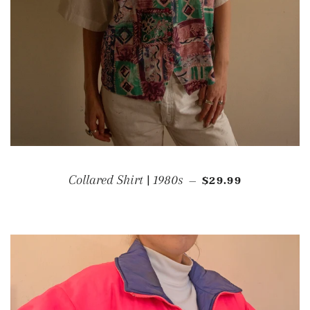
REGULAR PRICE
Collared Shirt | 1980s
$29.99
—