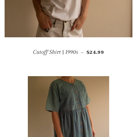
REGULAR PRICE
Cutoff Shirt | 1990s
$24.99
—