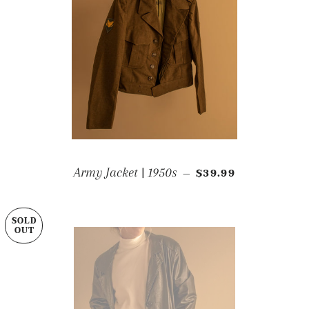
REGULAR PRICE
Army Jacket | 1950s
$39.99
—
SOLD
OUT