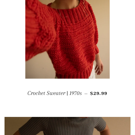
REGULAR PRICE
Crochet Sweater | 1970s
$29.99
—