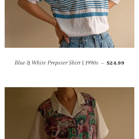
REGULAR P
Blue & White Prepster Shirt | 1990s
$24.99
—