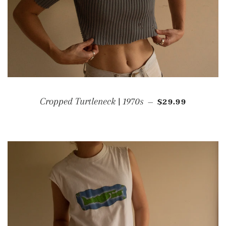
REGULAR PRIC
Cropped Turtleneck | 1970s
$29.99
—