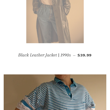
REGULAR PRIC
Black Leather Jacket | 1990s
$39.99
—