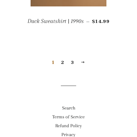
REGULAR PRICE
Duck Sweatshirt | 1990s
$14.99
—
1
2
3
NEXT
Search
Terms of Service
Refund Policy
Privacy