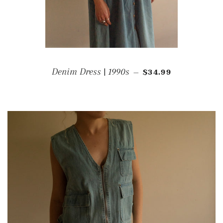
REGULAR PRICE
Denim Dress | 1990s
$34.99
—