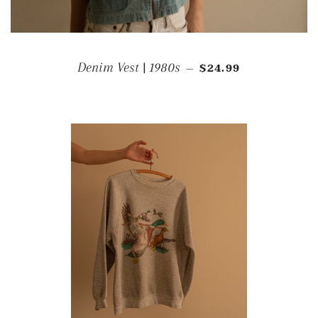
REGULAR PRICE
Denim Vest | 1980s
$24.99
—