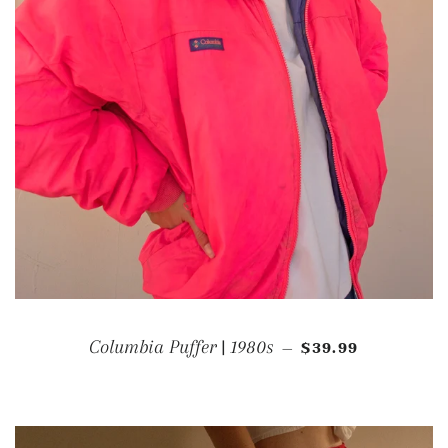
REGULAR PRICE
Columbia Puffer | 1980s
$39.99
—