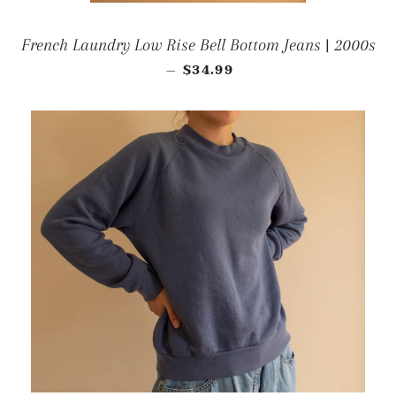
French Laundry Low Rise Bell Bottom Jeans | 2000s
REGULAR PRICE
$34.99
—