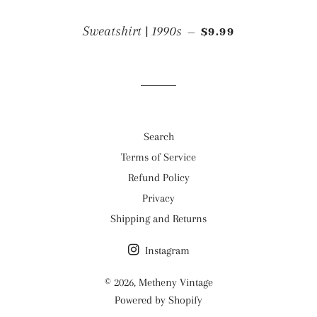
REGULAR PRICE
Sweatshirt | 1990s
$9.99
—
Search
Terms of Service
Refund Policy
Privacy
Shipping and Returns
Instagram
© 2026,
Metheny Vintage
Powered by Shopify