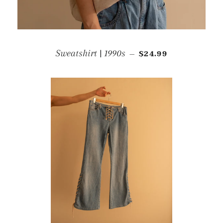
REGULAR PRICE
Sweatshirt | 1990s
$24.99
—