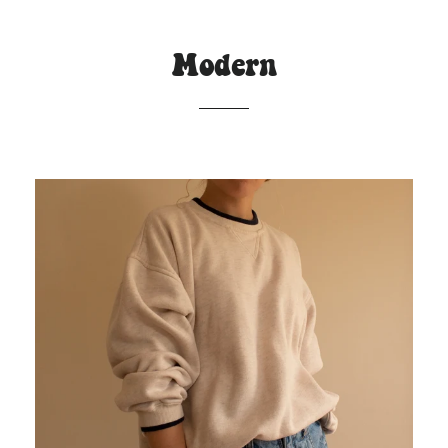
Modern