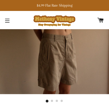
$4.99 Flat Rate Shipping
C
SITE NAVIGATION