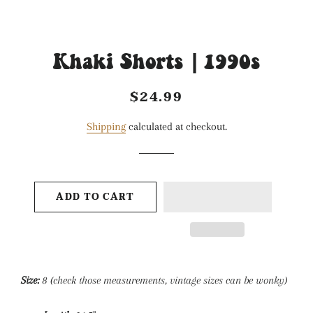
Khaki Shorts | 1990s
$24.99
Regular
Sale
price
price
Shipping
calculated at checkout.
ADD TO CART
Size:
8
(check those measurements, vintage sizes can be wonky)