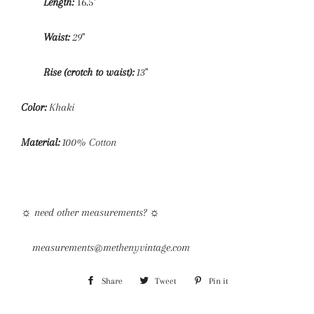
Length:
16.5"
Waist:
29
"
Rise (crotch to waist):
13
"
Color:
Khaki
Material:
1
00% Cotton
☼
need other measurements?
☼
measurements@methenyvintage.com
Share
Share
Tweet
Tweet
Pin it
Pin
on
on
on